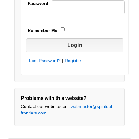
Password
Remember Me
Lost Password?
|
Register
Problems with this website?
Contact our webmaster:
webmaster@spiritual-
frontiers.com