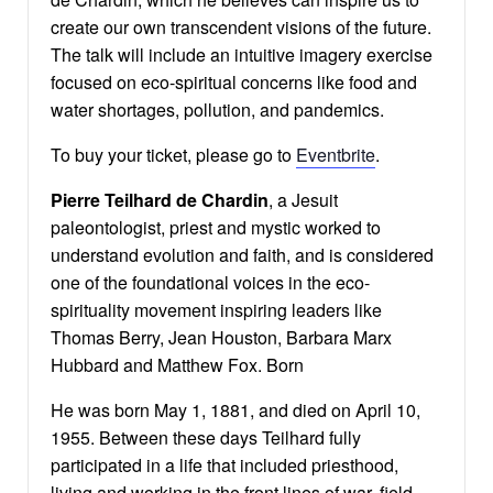
create our own transcendent visions of the future.
The talk will include an intuitive imagery exercise
focused on eco-spiritual concerns like food and
water shortages, pollution, and pandemics.
To buy your ticket, please go to
Eventbrite
.
Pierre Teilhard de Chardin
, a Jesuit
paleontologist, priest and mystic worked to
understand evolution and faith, and is considered
one of the foundational voices in the eco-
spirituality movement inspiring leaders like
Thomas Berry, Jean Houston, Barbara Marx
Hubbard and Matthew Fox. Born
He was born May 1, 1881, and died on April 10,
1955. Between these days Teilhard fully
participated in a life that included priesthood,
living and working in the front lines of war, field