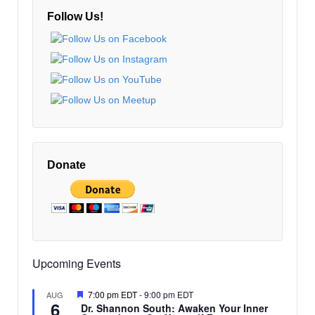
Follow Us!
Donate
Upcoming Events
Featured
7:00 pm EDT
-
9:00 pm EDT
AUG
6
Dr. Shannon South: Awaken Your Inner