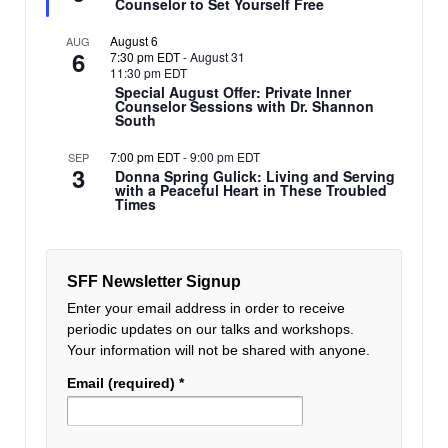
Counselor to Set Yourself Free
August 6
AUG
6
7:30 pm EDT
-
August 31
11:30 pm EDT
Special August Offer: Private Inner
Counselor Sessions with Dr. Shannon
South
7:00 pm EDT
-
9:00 pm EDT
SEP
3
Donna Spring Gulick: Living and Serving
with a Peaceful Heart in These Troubled
Times
SFF Newsletter Signup
Enter your email address in order to receive
periodic updates on our talks and workshops.
Your information will not be shared with anyone.
Email (required)
*