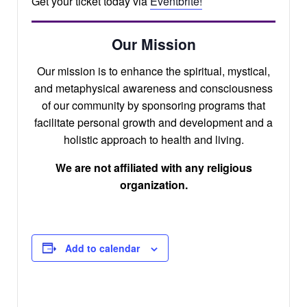
Get your ticket today via
Eventbrite!
Our Mission
Our mission is to enhance the spiritual, mystical,
and metaphysical awareness and consciousness
of our community by sponsoring programs that
facilitate personal growth and development and a
holistic approach to health and living.
We are not affiliated with any religious
organization.
Add to calendar