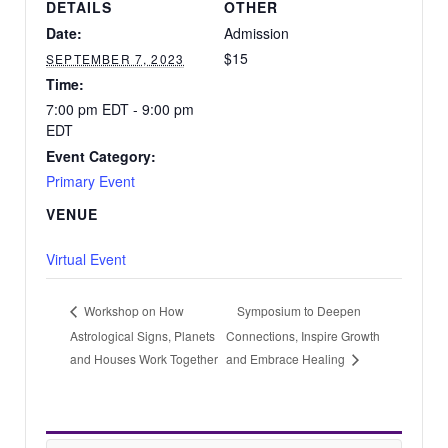
DETAILS
OTHER
Date:
Admission
$15
SEPTEMBER 7, 2023
Time:
7:00 pm EDT - 9:00 pm
EDT
Event Category:
Primary Event
VENUE
Virtual Event
Symposium to Deepen
Workshop on How
Astrological Signs, Planets
Connections, Inspire Growth
and Houses Work Together
and Embrace Healing