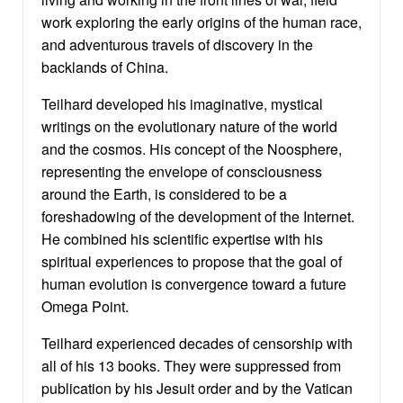
work exploring the early origins of the human race,
and adventurous travels of discovery in the
backlands of China.
Teilhard developed his imaginative, mystical
writings on the evolutionary nature of the world
and the cosmos. His concept of the Noosphere,
representing the envelope of consciousness
around the Earth, is considered to be a
foreshadowing of the development of the Internet.
He combined his scientific expertise with his
spiritual experiences to propose that the goal of
human evolution is convergence toward a future
Omega Point.
Teilhard experienced decades of censorship with
all of his 13 books. They were suppressed from
publication by his Jesuit order and by the Vatican