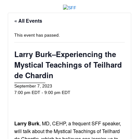
« All Events
This event has passed.
Larry Burk–Experiencing the
Mystical Teachings of Teilhard
de Chardin
September 7, 2023
7:00 pm EDT
-
9:00 pm EDT
Larry Burk
, MD, CEHP, a frequent SFF speaker,
will talk about the Mystical Teachings of Teilhard
de Chardin, which he believes can inspire us to