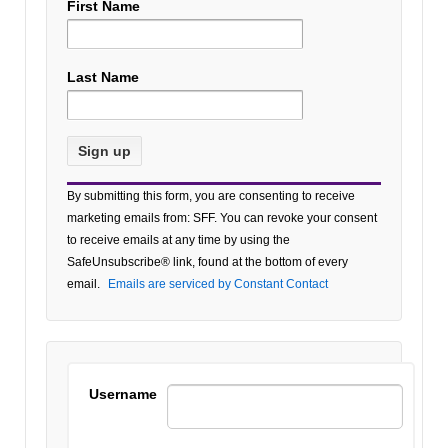
First Name
Last Name
Constant
By submitting this form, you are consenting to receive
Contact
marketing emails from: SFF. You can revoke your consent
Use.
to receive emails at any time by using the
Please
SafeUnsubscribe® link, found at the bottom of every
leave
email.
Emails are serviced by Constant Contact
this field
blank.
Username