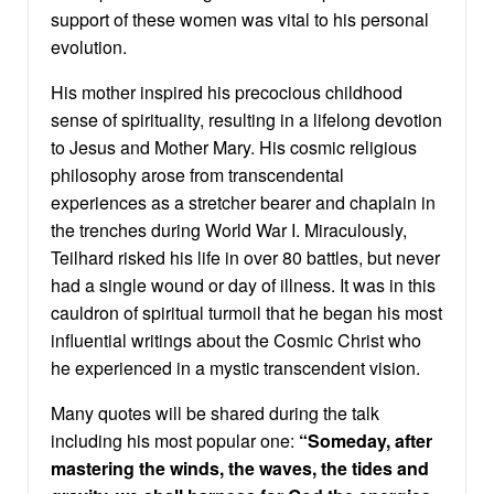
support of these women was vital to his personal
evolution.
His mother inspired his precocious childhood
sense of spirituality, resulting in a lifelong devotion
to Jesus and Mother Mary. His cosmic religious
philosophy arose from transcendental
experiences as a stretcher bearer and chaplain in
the trenches during World War I. Miraculously,
Teilhard risked his life in over 80 battles, but never
had a single wound or day of illness. It was in this
cauldron of spiritual turmoil that he began his most
influential writings about the Cosmic Christ who
he experienced in a mystic transcendent vision.
Many quotes will be shared during the talk
including his most popular one:
“Someday, after
mastering the winds, the waves, the tides and