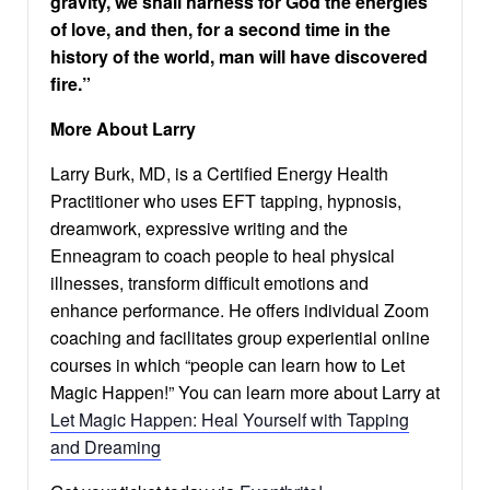
gravity, we shall harness for God the energies
of love, and then, for a second time in the
history of the world, man will have discovered
fire.”
More About Larry
Larry Burk, MD, is a Certified Energy Health
Practitioner who uses EFT tapping, hypnosis,
dreamwork, expressive writing and the
Enneagram to coach people to heal physical
illnesses, transform difficult emotions and
enhance performance. He offers individual Zoom
coaching and facilitates group experiential online
courses in which “people can learn how to Let
Magic Happen!” You can learn more about Larry at
Let Magic Happen: Heal Yourself with Tapping
and Dreaming