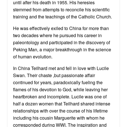
until after his death in 1955. His heresies
stemmed from attempts to reconcile his scientific
training and the teachings of the Catholic Church.
He was effectively exiled to China for more than
two decades where he pursued his career in
paleontology and participated in the discovery of
Peking Man, a major breakthrough in the science
of human evolution.
In China Teilhard met and fell in love with Lucile
Swan. Their chaste ,but passionate affair
continued for years, paradoxically fueling the
flames of his devotion to God, while leaving her
heartbroken and incomplete. Lucile was one of
half a dozen women that Teilhard shared intense
relationships with over the course of his lifetime
including his cousin Marguerite with whom he
corresponded during WWI. The inspiration and