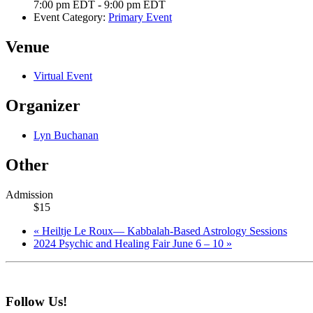
7:00 pm EDT - 9:00 pm EDT
Event Category:
Primary Event
Venue
Virtual Event
Organizer
Lyn Buchanan
Other
Admission
$15
«
Heiltje Le Roux— Kabbalah-Based Astrology Sessions
2024 Psychic and Healing Fair June 6 – 10
»
Follow Us!