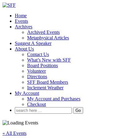
↓
Skip
Home
to
Events
Main
Archives
Content
Archived Events
Metaphysical Articles
Suggest A Speaker
About Us
Contact Us
What’s New with SFF
Board Positions
Volunteer
Directions
SFF Board Members
Inclement Weather
My Account
My Account and Purchases
Checkout
Search
for:
« All Events