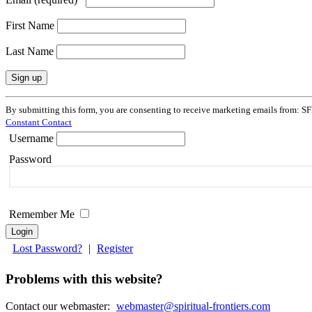
First Name
Last Name
Constant
By submitting this form, you are consenting to receive marketing emails from: SF
Contact
Constant Contact
Use.
Username
Please
leave
Password
this
field
blank.
Remember Me
Lost Password?
|
Register
Problems with this website?
Contact our webmaster:
webmaster@spiritual-frontiers.com