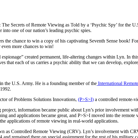
 The Secrets of Remote Viewing as Told by a ‘Psychic Spy’ for the U.S
 into one of our nation’s leading psychic spies.
s the chance to win a copy of his captivating Seventh Sense book! For 
or even more chances to win!
espionage” created permanent, life-altering changes within Lyn. In thi
s that each of us carries a psychic ability that we can develop, explor
 in the U.S. Army. He is a founding member of the
International Remot
 1992.
ector of Problems Solutions Innovations,
(P>S>I)
a controlled remote-vi
project, information became public about Lyn’s prior involvement with 
aining and applications became great, and P>S>I moved into the remote vi
he applications of remote viewing in real-world applications.
n as Controlled Remote Viewing (CRV). Lyn’s involvement with CRV ca
84 and remained there on special assignment for the rest of his military c