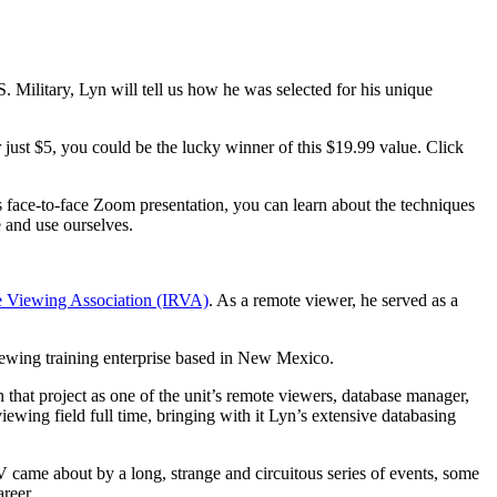
. Military,
Lyn will tell us how he was selected for his unique
just $5, you could be the lucky winner of this $19.99 value. Click
s face-to-face Zoom presentation, you can learn about the techniques
e and use ourselves.
e Viewing Association (IRVA)
. As a remote viewer, he served as a
ewing training enterprise based in New Mexico.
that project as one of the unit’s remote viewers, database manager,
ewing field full time, bringing with it Lyn’s extensive databasing
me about by a long, strange and circuitous series of events, some
areer.