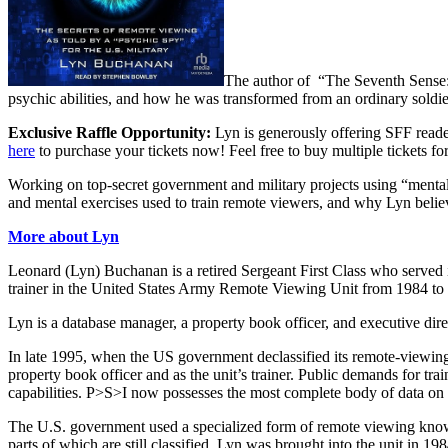
The author of “
The Seventh Sense:
psychic abilities, and how he was transformed from an ordinary soldier
Exclusive Raffle Opportunity:
Lyn is generously offering SFF reader
here
to purchase your tickets now! Feel free to buy multiple tickets f
Working on top-secret government and military projects using “mental 
and mental exercises used to train remote viewers, and why Lyn believe
More about Lyn
Leonard (Lyn) Buchanan is a retired Sergeant First Class who served
trainer in the United States Army Remote Viewing Unit from 1984 to
Lyn is a database manager, a property book officer, and executive dir
In late 1995, when the US government declassified its remote-viewing 
property book officer and as the unit’s trainer. Public demands for tr
capabilities. P>S>I now possesses the most complete body of data on t
The U.S. government used a specialized form of remote viewing know
parts of which are still classified. Lyn was brought into the unit in 19