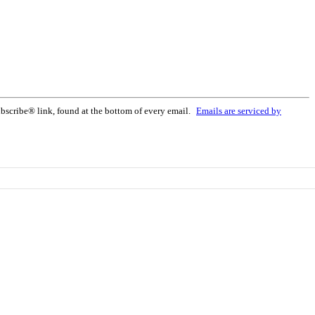
bscribe® link, found at the bottom of every email.
Emails are serviced by