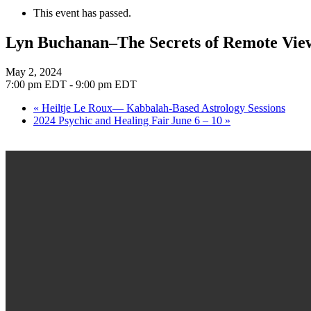
This event has passed.
Lyn Buchanan–The Secrets of Remote Vie
May 2, 2024
7:00 pm EDT
-
9:00 pm EDT
«
Heiltje Le Roux— Kabbalah-Based Astrology Sessions
2024 Psychic and Healing Fair June 6 – 10
»