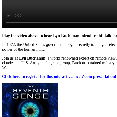
Play the video above to hear Lyn Buchanan introduce his talk fo
In 1972, the United States government began secretly training a select
power of the human mind.
Join us as
Lyn Buchanan,
a world-renowned expert on remote viewing,
clandestine U.S. Army intelligence group, Buchanan trained military per
War.
Click here to register for this interactive, live Zoom presentation!