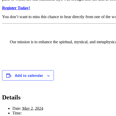
Register Today!
You don’t want to miss this chance to hear directly from one of the 
Our mission is to enhance the spiritual, mystical, and metaphysi
Add to calendar
Details
Date:
May 2, 2024
Time: