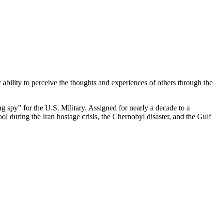
 ability to perceive the thoughts and experiences of others through the
g spy” for the U.S. Military. Assigned for nearly a decade to a
ol during the Iran hostage crisis, the Chernobyl disaster, and the Gulf