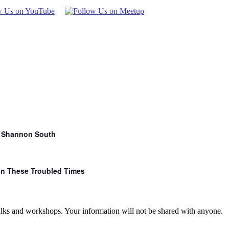
r. Shannon South
 in These Troubled Times
talks and workshops. Your information will not be shared with anyone.