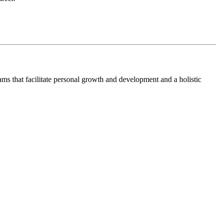
ms that facilitate personal growth and development and a holistic