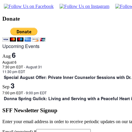
Donate
Upcoming Events
6
Aug
August 6
7:30 pm EDT
-
August 31
11:30 pm EDT
Special August Offer: Private Inner Counselor Sessions with D
3
Sep
7:00 pm EDT
-
9:00 pm EDT
Donna Spring Gulick: Living and Serving with a Peaceful Heart
SFF Newsletter Signup
Enter your email address in order to receive periodic updates on our 
Email (required)
*