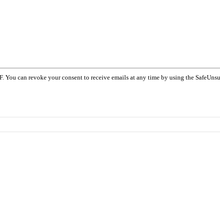
F. You can revoke your consent to receive emails at any time by using the SafeUnsu