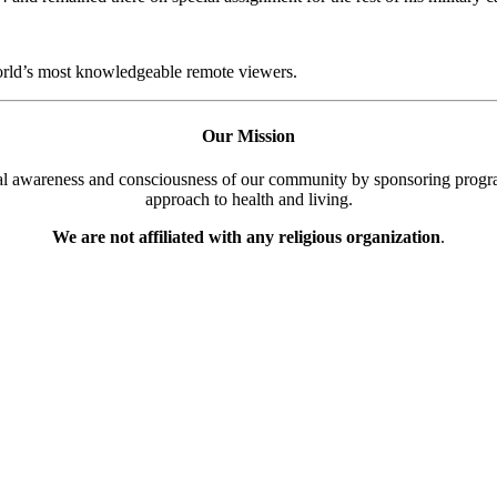
world’s most knowledgeable remote viewers.
Our Mission
cal awareness and consciousness of our community by sponsoring progra
approach to health and living.
We are not affiliated with any religious organization
.