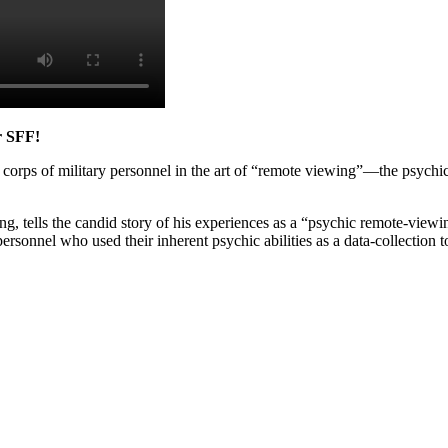
r SFF!
 corps of military personnel in the art of “remote viewing”—the psychic
 tells the candid story of his experiences as a “psychic remote-viewin
sonnel who used their inherent psychic abilities as a data-collection to