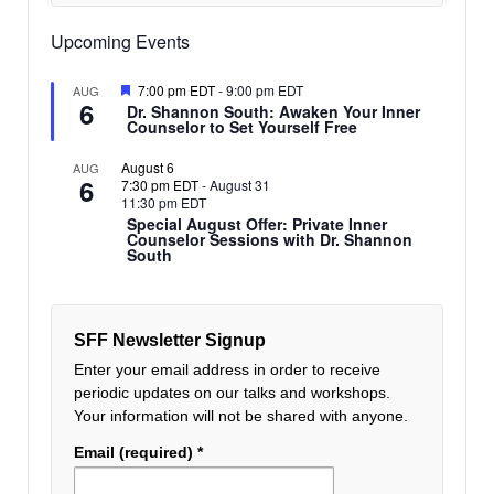
Upcoming Events
Featured
7:00 pm EDT
-
9:00 pm EDT
AUG
6
Dr. Shannon South: Awaken Your Inner
Counselor to Set Yourself Free
August 6
AUG
6
7:30 pm EDT
-
August 31
11:30 pm EDT
Special August Offer: Private Inner
Counselor Sessions with Dr. Shannon
South
SFF Newsletter Signup
Enter your email address in order to receive
periodic updates on our talks and workshops.
Your information will not be shared with anyone.
Email (required)
*