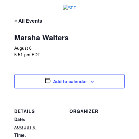
« All Events
Marsha Walters
August 6
5:51 pm EDT
Add to calendar
DETAILS
ORGANIZER
Date:
AUGUST 6
Time: