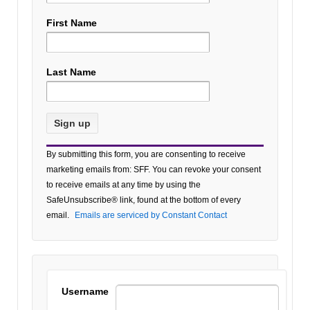
First Name
Last Name
Constant
By submitting this form, you are consenting to receive
Contact
marketing emails from: SFF. You can revoke your consent
Use.
to receive emails at any time by using the
Please
SafeUnsubscribe® link, found at the bottom of every
leave
email.
Emails are serviced by Constant Contact
this field
blank.
Username