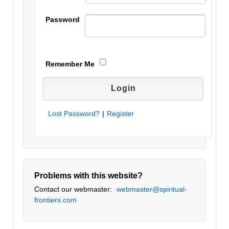
Password
Remember Me
Lost Password?
|
Register
Problems with this website?
Contact our webmaster:
webmaster@spiritual-
frontiers.com