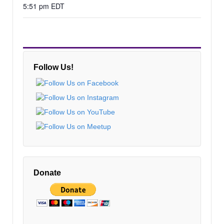
5:51 pm EDT
Follow Us!
Donate