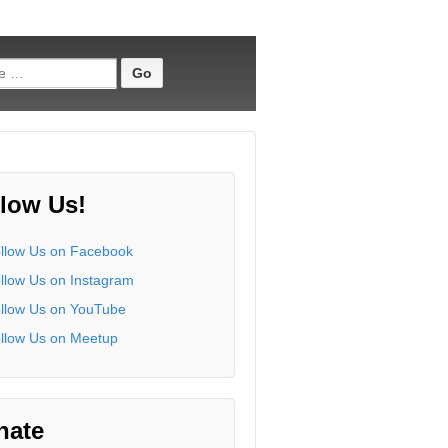
low Us!
nate