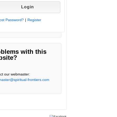
ost Password?
|
Register
blems with this
bsite?
ct our webmaster:
aster@spiritual-frontiers.com