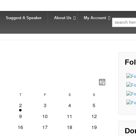
Suggest A Speaker
About Us
My Account
Search
for:
Fol
V
E
Month
v
i
ednesday
T
Thursday
F
Friday
S
Saturday
S
Sunday
e
e
n
2
0
0
0
2
3
4
5
w
t
e
events
events
events
0
0
0
0
9
10
11
12
s
v
V
ents
events
events
events
events
0
e
0
0
0
16
17
18
19
N
i
Do
ents
events
n
events
events
events