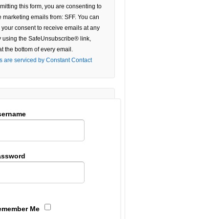
mitting this form, you are consenting to
e
e marketing emails from: SFF. You can
 your consent to receive emails at any
ield
y using the SafeUnsubscribe® link,
.
at the bottom of every email.
s are serviced by Constant Contact
sername
assword
emember Me