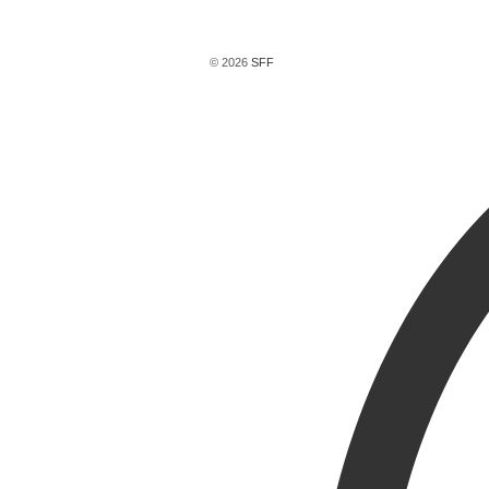
© 2026
SFF