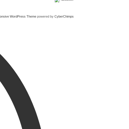
onsive WordPress Theme
powered by
CyberChimps