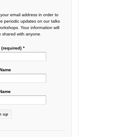
 your email address in order to
ve periodic updates on our talks
orkshops. Your information will
e shared with anyone.
 (required)
*
 Name
 Name
tant
act