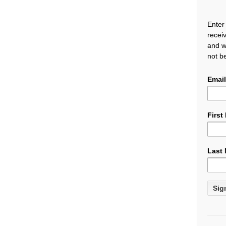
Enter
recei
and w
not b
Email
First
Last
Cons
Cont