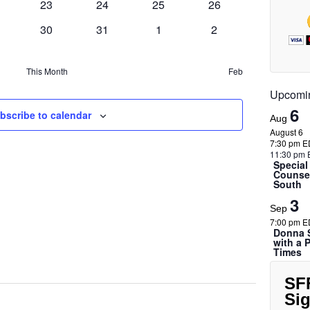
e
a
0
0
0
0
23
24
25
26
t
w
ents
events
events
events
events
v
0
s
0
0
0
30
31
1
2
s
i
ents
events
events
events
events
N
g
a
This Month
Feb
a
v
Upcomi
i
t
6
bscribe to calendar
Aug
g
i
August 6
a
7:30 pm E
o
11:30 pm 
t
Special
n
Counsel
i
South
o
3
Sep
n
7:00 pm E
Donna S
with a 
Times
SF
Si