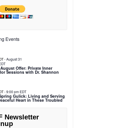
ng Events
DT
-
August 31
EDT
 August Offer: Private Inner
or Sessions with Dr. Shannon
DT
-
9:00 pm EDT
pring Gulick: Living and Serving
Peaceful Heart in These Troubled
F Newsletter
gnup