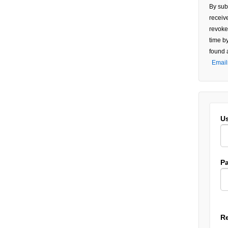
Use.
By sub
Pleas
receiv
leave
revoke
this f
time b
blank
found 
Email
U
P
R