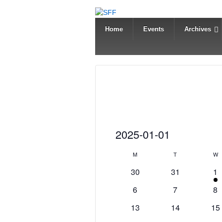
Home
Events
Archives
Events
2025-01-01
Select
C
M
Monday
T
Tuesday
W
W
date.
a
0
0
1
30
31
1
events
events
e
l
0
0
0
6
7
8
v
e
events
events
ev
0
0
0
e
13
14
15
n
events
events
ev
n