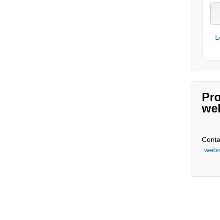
L
Pro
we
Conta
webm